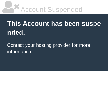
Account Suspended
This Account has been suspe
nded.
Contact your hosting provider
for more
information.