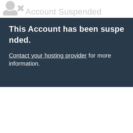
Account Suspended
This Account has been suspe
nded.
Contact your hosting provider
for more
information.